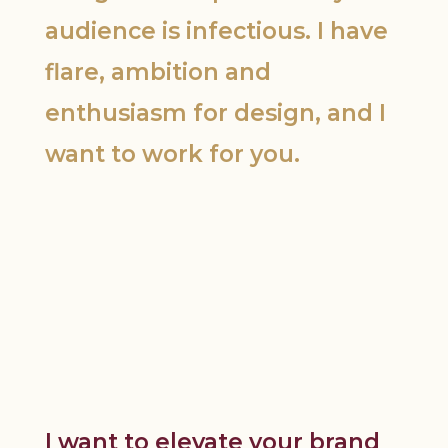
audience is infectious. I have
flare, ambition and
enthusiasm for design, and I
want to work for you.
I want to elevate your brand