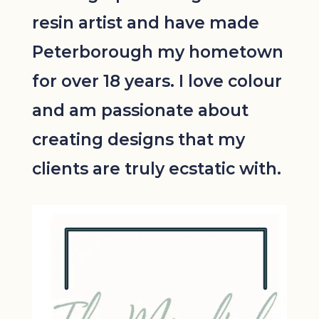
resin artist and have made
Peterborough my hometown
for over 18 years. I love colour
and am passionate about
creating designs that my
clients are truly ecstatic with.