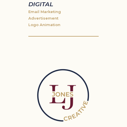
DIGITAL
Email Marketing
Advertisement
Logo Animation