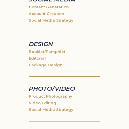
Content Generation
Account Creation
Social Media Strategy
DESIGN
Booklet/Pamphlet
Editorial
Package Design
PHOTO/VIDEO
Product Photography
Video Editing
Social Media Strategy