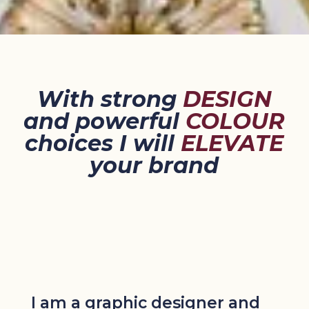
With strong
DESIGN
and powerful
COLOUR
choices I will
ELEVATE
your brand
I am a graphic designer and