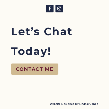
Let’s Chat
Today!
CONTACT ME
Website Designed By Lindsay Jones