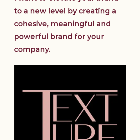
to a new level by creating a
cohesive, meaningful and
powerful brand for your
company.