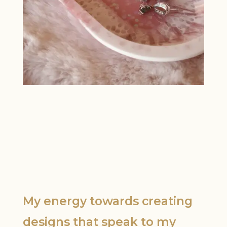
My energy towards creating
designs that speak to my