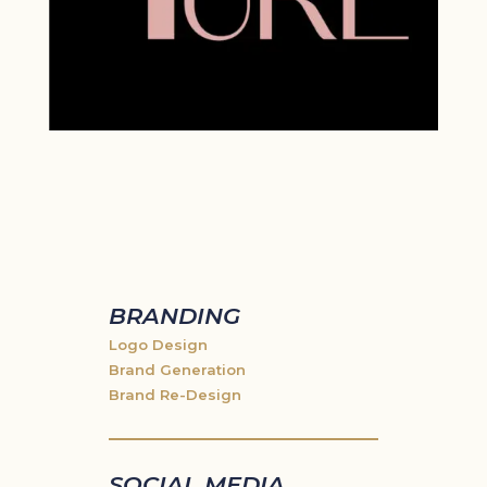
BRANDING
Logo Design
Brand Generation
Brand Re-Design
SOCIAL MEDIA